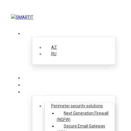
EN
AZ
RU
About us
Solutions
Perimeter security solutions
Next Generation Firewall
(NGFW)
Secure Email Gateway