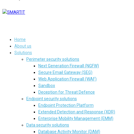
Home
About us
Solutions
Perimeter security solutions
Next Generation Firewall (NGFW)
Secure Email Gateway (SEG)
Web Application Firewall (WAF)
Sandbox
Deception for Threat Defence
Endpoint security solutions
Endpoint Protection Platform
Extended Detection and Response (XDR)
Enterprise Mobility Management (EMM)
Data security solutions
Database Activity Monitor (DAM)