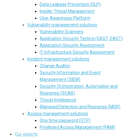
Data Leakage Prevention (DLP)
Insider Threat Management
User Awareness Platform
Vulnerabilty management solutions
Vulnerability Scanners
Application Security Testing (SAST, DAST)
Application Security Assessment
IT Infrastructure Security Assessment
Incident management solutions
Change Auditor
Security Information and Event
Management (SIEM)
Security Orchestration, Automation and
Response (SOAR)
Threat Intelligence
Managed Detection and Response (MDR)
Access management solutions
One time password (OTP)
Privileged Access Management (PAM)
Our experts