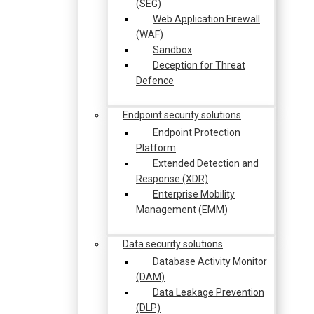
(SEG)
Web Application Firewall
(WAF)
Sandbox
Deception for Threat
Defence
Endpoint security solutions
Endpoint Protection
Platform
Extended Detection and
Response (XDR)
Enterprise Mobility
Management (EMM)
Data security solutions
Database Activity Monitor
(DAM)
Data Leakage Prevention
(DLP)