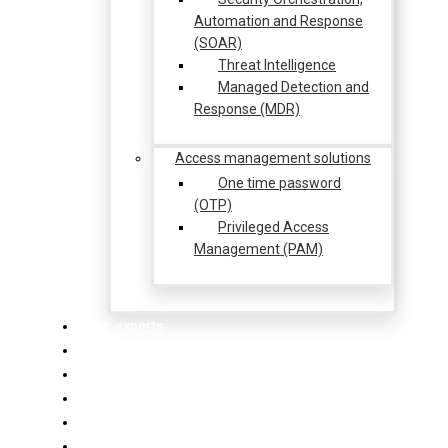
Automation and Response
(SOAR)
Threat Intelligence
Managed Detection and
Response (MDR)
Access management solutions
One time password
(OTP)
Privileged Access
Management (PAM)
Our experts
Our partners
Our clients
News & Events
Success stories
Contact us