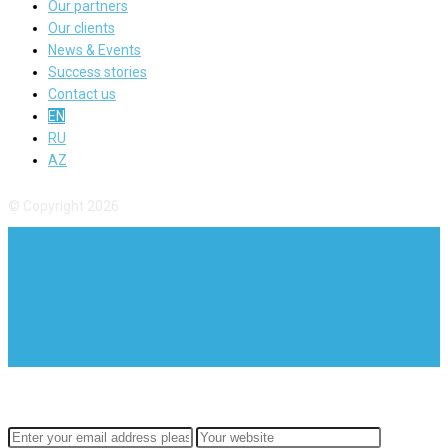
Our partners
Our clients
News & Events
Success stories
Contact us
EN
RU
AZ
© Copyright 2026
SUBSCRIBE TO OUR
NEWSLETTER