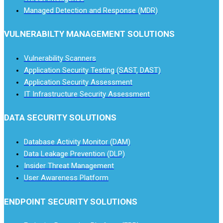
Managed Detection and Response (MDR)
VULNERABILTY MANAGEMENT SOLUTIONS
Vulnerability Scanners
Application Security Testing (SAST, DAST)
Application Security Assessment
IT Infrastructure Security Assessment
DATA SECURITY SOLUTIONS
Database Activity Monitor (DAM)
Data Leakage Prevention (DLP)
Insider Threat Management
User Awareness Platform
ENDPOINT SECURITY SOLUTIONS