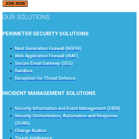
JOIN NOW
OUR SOLUTIONS
PERIMETER SECURITY SOLUTIONS
Next Generation Firewall (NGFW)
Web Application Firewall (WAF)
Secure Email Gateway (SEG)
Sandbox
Deception for Threat Defence
INCIDENT MANAGEMENT SOLUTIONS
Security Information and Event Management (SIEM)
Security Orchestration, Automation and Response
(SOAR)
Change Auditor
Threat Intelligence