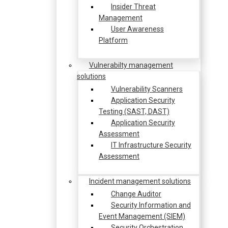
Insider Threat
Management
User Awareness
Platform
Vulnerabilty management
solutions
Vulnerability Scanners
Application Security
Testing (SAST, DAST)
Application Security
Assessment
IT Infrastructure Security
Assessment
Incident management solutions
Change Auditor
Security Information and
Event Management (SIEM)
Security Orchestration,